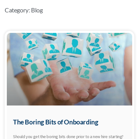
Category: Blog
The Boring Bits of Onboarding
Should you get the boring bits done prior to a new hire starting?