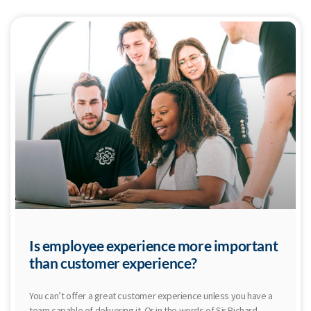
Is employee experience more important
than customer experience?
You can’t offer a great customer experience unless you have a
team capable of delivering it. Or in the words of Sir Richard