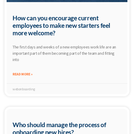
How can you encourage current
employees to make new starters feel
more welcome?
The first days and weeks of a new employees work life are an
important part of them becoming part of the team and fitting
into
READ MORE »
webonboarding
Who should manage the process of
onboarding new hires?