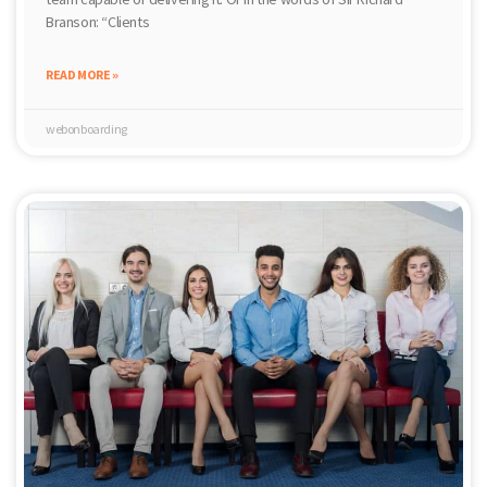
Branson: “Clients
READ MORE »
webonboarding