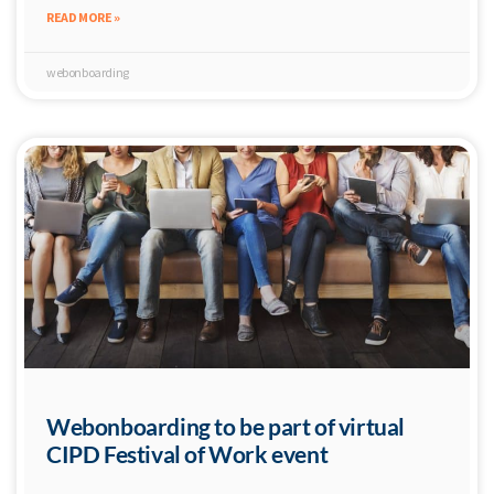
READ MORE »
webonboarding
Webonboarding to be part of virtual
CIPD Festival of Work event