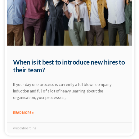
When is it best to introduce new hires to
their team?
If your day one process is currently a full blown company
induction and full of a lot of heavy learning about the
organisation, your processes,
READ MORE »
webonboarding