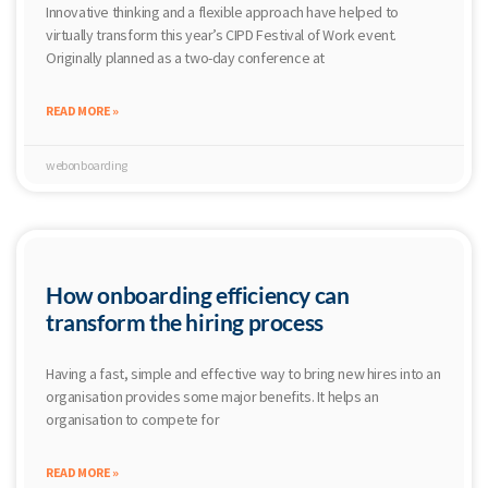
Innovative thinking and a flexible approach have helped to
virtually transform this year’s CIPD Festival of Work event.
Originally planned as a two-day conference at
READ MORE »
webonboarding
How onboarding efficiency can
transform the hiring process
Having a fast, simple and effective way to bring new hires into an
organisation provides some major benefits. It helps an
organisation to compete for
READ MORE »