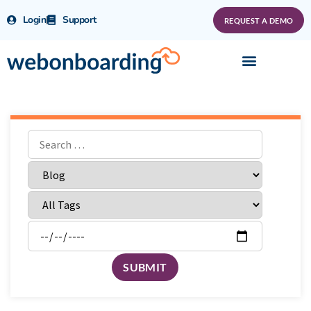
Login
Support
REQUEST A DEMO