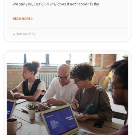
We say yes, 100% So why does it not happen in the
READ MORE »
webonboarding