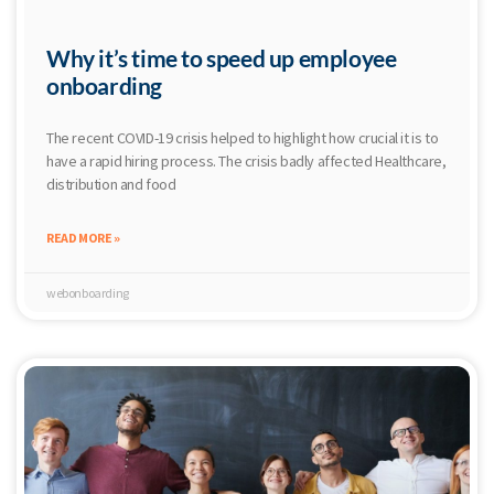
Why it’s time to speed up employee
onboarding
The recent COVID-19 crisis helped to highlight how crucial it is to
have a rapid hiring process. The crisis badly affected Healthcare,
distribution and food
READ MORE »
webonboarding