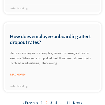
webonboarding
How does employee onboarding affect
dropout rates?
Hiring an employee is a complex, time-consuming and costly
exercise. When you add up all of the HR and recruitment costs
involved in advertising, interviewing
READ MORE »
webonboarding
« Previous
1
2
3
4
…
11
Next »