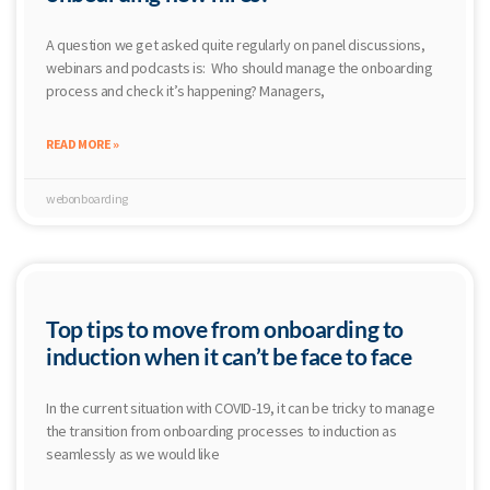
A question we get asked quite regularly on panel discussions,
webinars and podcasts is: Who should manage the onboarding
process and check it’s happening? Managers,
READ MORE »
webonboarding
Top tips to move from onboarding to
induction when it can’t be face to face
In the current situation with COVID-19, it can be tricky to manage
the transition from onboarding processes to induction as
seamlessly as we would like