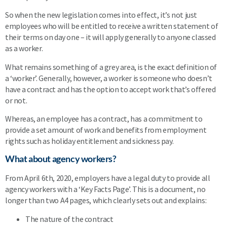
So when the new legislation comes into effect, it’s not just
employees who will be entitled to receive a written statement of
their terms on day one – it will apply generally to anyone classed
as a worker.
What remains something of a grey area, is the exact definition of
a ‘worker’. Generally, however, a worker is someone who doesn’t
have a contract and has the option to accept work that’s offered
or not.
Whereas, an employee has a contract, has a commitment to
provide a set amount of work and benefits from employment
rights such as holiday entitlement and sickness pay.
What about agency workers?
From April 6th, 2020, employers have a legal duty to provide all
agency workers with a ‘Key Facts Page’. This is a document, no
longer than two A4 pages, which clearly sets out and explains:
The nature of the contract