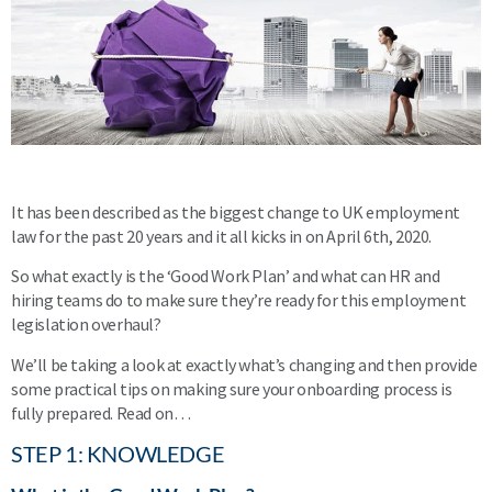
It has been described as the biggest change to UK employment
law for the past 20 years and it all kicks in on April 6th, 2020.
So what exactly is the ‘Good Work Plan’ and what can HR and
hiring teams do to make sure they’re ready for this employment
legislation overhaul?
We’ll be taking a look at exactly what’s changing and then provide
some practical tips on making sure your onboarding process is
fully prepared. Read on…
STEP 1: KNOWLEDGE