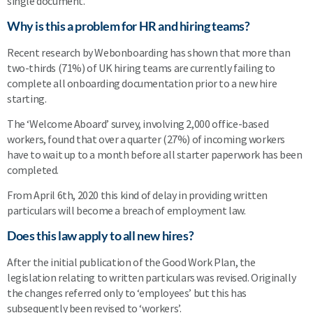
single document.
Why is this a problem for HR and hiring teams?
Recent research by Webonboarding has shown that more than
two-thirds (71%) of UK hiring teams are currently failing to
complete all onboarding documentation prior to a new hire
starting.
The ‘Welcome Aboard’ survey, involving 2,000 office-based
workers, found that over a quarter (27%) of incoming workers
have to wait up to a month before all starter paperwork has been
completed.
From April 6th, 2020 this kind of delay in providing written
particulars will become a breach of employment law.
Does this law apply to all new hires?
After the initial publication of the Good Work Plan, the
legislation relating to written particulars was revised. Originally
the changes referred only to ‘employees’ but this has
subsequently been revised to ‘workers’.