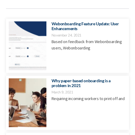
Webonboarding Feature Update: User
Enhancements
November 24, 2021
Based on feedback from Webonboarding
users, Webonboarding
Why paper-based onboarding is a
problem in 2021
March 9, 2021
Requiring incoming workers to print off and