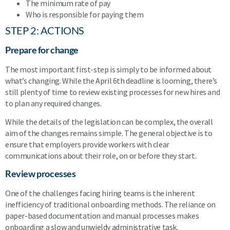
The minimum rate of pay
Who is responsible for paying them
STEP 2: ACTIONS
Prepare for change
The most important first-step is simply to be informed about
what’s changing. While the April 6th deadline is looming, there’s
still plenty of time to review existing processes for new hires and
to plan any required changes.
While the details of the legislation can be complex, the overall
aim of the changes remains simple. The general objective is to
ensure that employers provide workers with clear
communications about their role, on or before they start.
Review processes
One of the challenges facing hiring teams is the inherent
inefficiency of traditional onboarding methods. The reliance on
paper-based documentation and manual processes makes
onboarding a slow and unwieldy administrative task.