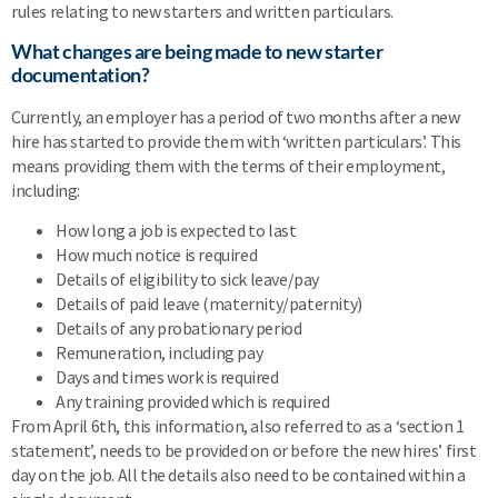
rules relating to new starters and written particulars.
What changes are being made to new starter
documentation?
Currently, an employer has a period of two months after a new
hire has started to provide them with ‘written particulars’. This
means providing them with the terms of their employment,
including:
How long a job is expected to last
How much notice is required
Details of eligibility to sick leave/pay
Details of paid leave (maternity/paternity)
Details of any probationary period
Remuneration, including pay
Days and times work is required
Any training provided which is required
From April 6th, this information, also referred to as a ‘section 1
statement’, needs to be provided on or before the new hires’ first
day on the job. All the details also need to be contained within a