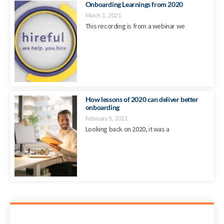
Onboarding Learnings from 2020
March 1, 2021
This recording is from a webinar we
How lessons of 2020 can deliver better
onboarding
February 5, 2021
Looking back on 2020, it was a