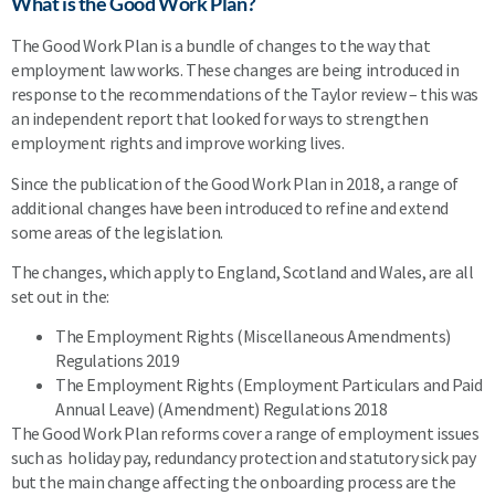
What is the Good Work Plan?
The Good Work Plan is a bundle of changes to the way that
employment law works. These changes are being introduced in
response to the recommendations of the Taylor review – this was
an independent report that looked for ways to strengthen
employment rights and improve working lives.
Since the publication of the Good Work Plan in 2018, a range of
additional changes have been introduced to refine and extend
some areas of the legislation.
The changes, which apply to England, Scotland and Wales, are all
set out in the:
The Employment Rights (Miscellaneous Amendments)
Regulations 2019
The Employment Rights (Employment Particulars and Paid
Annual Leave) (Amendment) Regulations 2018
The Good Work Plan reforms cover a range of employment issues
such as holiday pay, redundancy protection and statutory sick pay
but the main change affecting the onboarding process are the