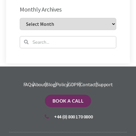
Monthly Archives
FAQs
About
Blog
Policy
GDPR
Contact
Support
BOOK A CALL
+44 (0) 800 170 0800