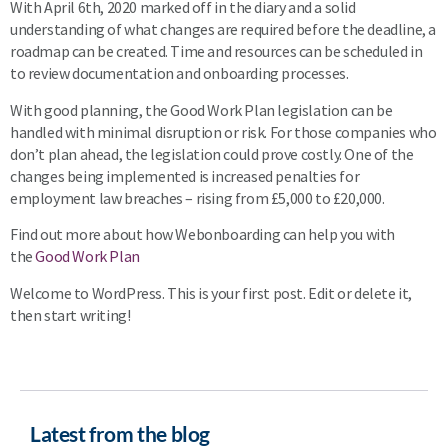
With April 6th, 2020 marked off in the diary and a solid
understanding of what changes are required before the deadline, a
roadmap can be created. Time and resources can be scheduled in
to review documentation and onboarding processes.
With good planning, the Good Work Plan legislation can be
handled with minimal disruption or risk. For those companies who
don’t plan ahead, the legislation could prove costly. One of the
changes being implemented is increased penalties for
employment law breaches – rising from £5,000 to £20,000.
Find out more about how Webonboarding can help you with
the
Good Work Plan
Welcome to WordPress. This is your first post. Edit or delete it,
then start writing!
Latest from the blog