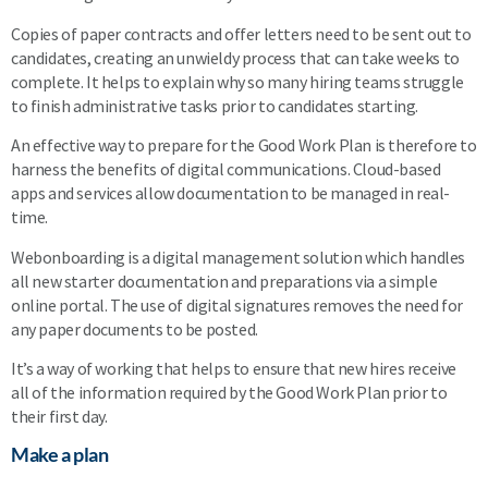
Copies of paper contracts and offer letters need to be sent out to
candidates, creating an unwieldy process that can take weeks to
complete. It helps to explain why so many hiring teams struggle
to finish administrative tasks prior to candidates starting.
An effective way to prepare for the Good Work Plan is therefore to
harness the benefits of digital communications. Cloud-based
apps and services allow documentation to be managed in real-
time.
Webonboarding is a digital management solution which handles
all new starter documentation and preparations via a simple
online portal. The use of digital signatures removes the need for
any paper documents to be posted.
It’s a way of working that helps to ensure that new hires receive
all of the information required by the Good Work Plan prior to
their first day.
Make a plan