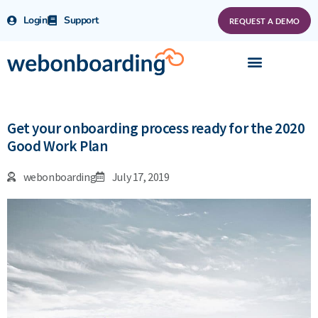
Login
Support
REQUEST A DEMO
Get your onboarding process ready for the 2020
Good Work Plan
webonboarding
July 17, 2019